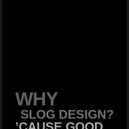
WHY
SLOG DESIGN?
’CAUSE GOOD