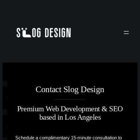
Skip
to
content
Contact Slog Design
Premium Web Development & SEO
based in Los Angeles
Schedule a complimentary 15-minute consultation to