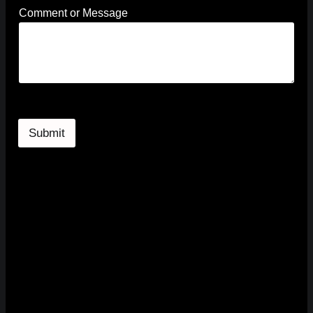
g
Comment or Message
e
*
E
m
a
i
l
Submit