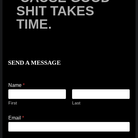
SHIT TAKES
TIME.
SEND A MESSAGE
Name
*
First
Last
M
Email
*
e
s
s
a