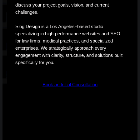
discuss your project goals, vision, and current
challenges.
Slog Design is a Los Angeles–based studio
specializing in high-performance websites and SEO
for law firms, medical practices, and specialized
enterprises. We strategically approach every
engagement with clarity, structure, and solutions built
specifically for you.
Book an Initial Consultation